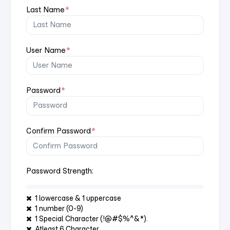
Last Name
*
User Name
*
Password
*
Confirm Password
*
Password Strength:
1 lowercase & 1 uppercase
1 number (0-9)
1 Special Character (!@#$%^&*).
Atleast 6 Character