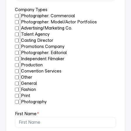
Company Types
Photographer: Commercial
Photographer: Model/Actor Portfolios
Advertising/Marketing Co.
Talent Agency
Casting Director
Promotions Company
Photographer: Editorial
Independent Filmaker
Production
Convention Services
Other
General
Fashion
Print
Photography
First Name
*