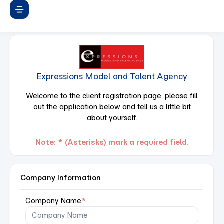
Expressions Model and Talent Agency
Welcome to the client registration page, please fill
out the application below and tell us a little bit
about yourself.
Note: * (Asterisks) mark a required field.
Company Information
Company Name
*