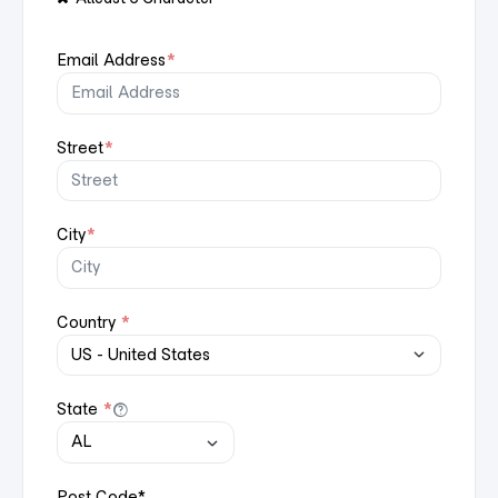
Email Address
*
Street
*
City
*
Country
*
State
*
Post Code
*